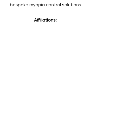
bespoke myopia control solutions.
Affiliations: