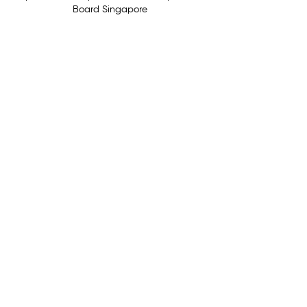
Board Singapore