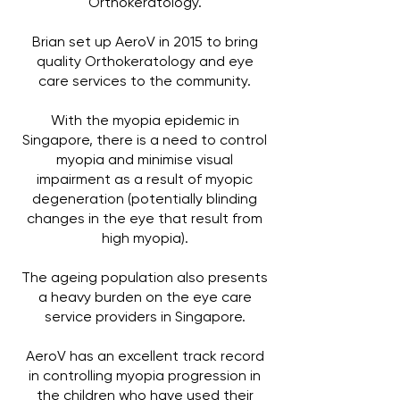
Orthokeratology.
Brian set up AeroV in 2015 to bring
quality Orthokeratology and eye
care services to the community.
With the myopia epidemic in
Singapore, there is a need to control
myopia and minimise visual
impairment as a result of myopic
degeneration (potentially blinding
changes in the eye that result from
high myopia).
The ageing population also presents
a heavy burden on the eye care
service providers in Singapore.
AeroV has an excellent track record
in controlling myopia progression in
the children who have used their