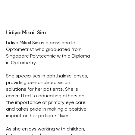
Lidiya Mikail Sim
Lidiya Mikail Sim is a passionate
Optometrist who graduated from
Singapore Polytechnic with a Diploma
in Optometry.
She specialises in ophthalmic lenses,
providing personalised vision
solutions for her patients. She is
committed to educating others on
the importance of primary eye care
and takes pride in making a positive
impact on her patients’ lives.
As she enjoys working with children,