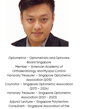
Optometrist - Optometrists and Opticians
Board Singapore
Member –
American Academy of
Orthokeratology and Myopia Control
Honorary Treasurer –
Singapore Optometric
Association (2015)
Councillor –
Singapore Optometric Association
(2013 – 2024)
Honorary Treasurer –
Singapore Optometric
Association
(2021 - 2023)
Adjunct Lecturer - Singapore Polytechnic
Consultant - Singapore Association of the