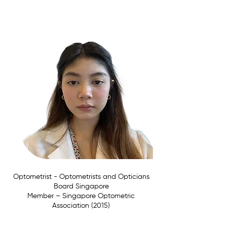
Affiliations:
Optometrist - Optometrists and Opticians
Board Singapore
Member –
Singapore Optometric
Association (2015)