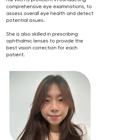
Rui Wen is proficient in conducting
comprehensive eye examinations, to
assess overall eye health and detect
potential issues.
She is also skilled in prescribing
ophthalmic lenses to provide the
best vision correction for each
patient.