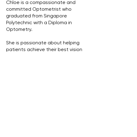
Chloe is a compassionate and
committed Optometrist who
graduated from Singapore
Polytechnic with a Diploma in
Optometry.
She is passionate about helping
patients achieve their best vision
through both glasses and contact
lenses, offering personalised
solutions that suit each individual’s
lifestyle and visual needs. From
stylish frames to specialty lenses,
Chloe takes pride in making sure her
patients and customers see well and
feel confident.
With a special interest in pediatric
eye care, Chloe enjoys working
closely with children and their