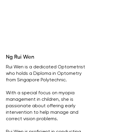
Ng Rui Wen
Rui Wen is a dedicated Optometrist
who holds a Diploma in Optometry
from Singapore Polytechnic.
With a special focus on myopia
management in children, she is
passionate about offering early
intervention to help manage and
correct vision problems.