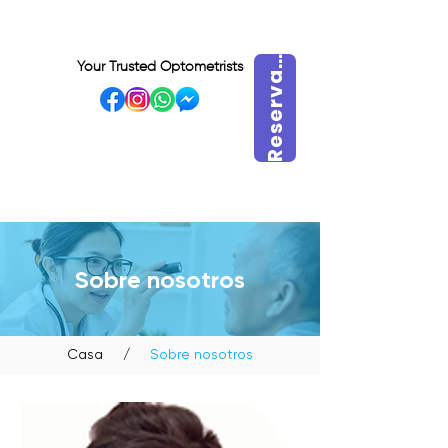
e
s
e
r
v
r
a
h
o
r
R
a
Your Trusted Optometrists
a
VISIT OUR BIDADARI
OUTLET
Sobre nosotros
Casa
/
Sobre nosotros