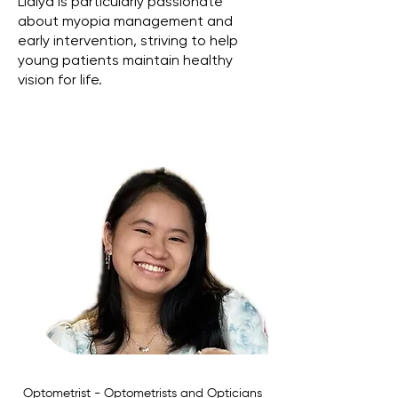
Lidiya is particularly passionate
about myopia management and
early intervention, striving to help
young patients maintain healthy
vision for life.
Affiliations:
Optometrist - Optometrists and Opticians