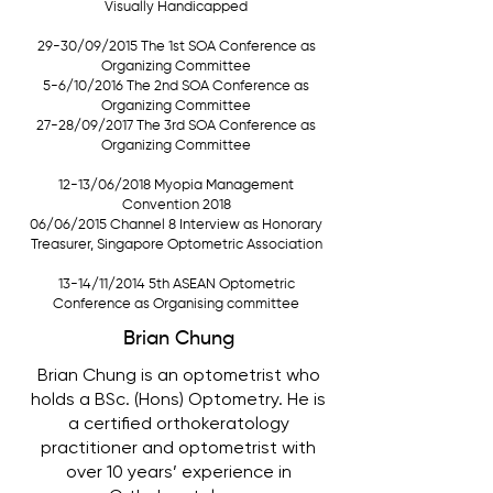
Visually Handicapped
29-30/09/2015 The 1st SOA Conference as
Organizing Committee
5-6/10/2016 The 2nd SOA Conference as
Organizing Committee
27-28/09/2017 The 3rd SOA Conference as
Organizing Committee
12-13/06/2018 Myopia Management
Convention 2018
06/06/2015 Channel 8 Interview as Honorary
Treasurer, Singapore Optometric Association
13-14/11/2014 5th ASEAN Optometric
Conference as Organising committee
Brian Chung
Brian Chung is an optometrist who
holds a BSc. (Hons) Optometry. He is
a certified orthokeratology
practitioner and optometrist with
over 10 years’ experience in