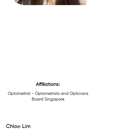
Affiliations:
Optometrist - Optometrists and Opticians
Board Singapore
Chloe Lim