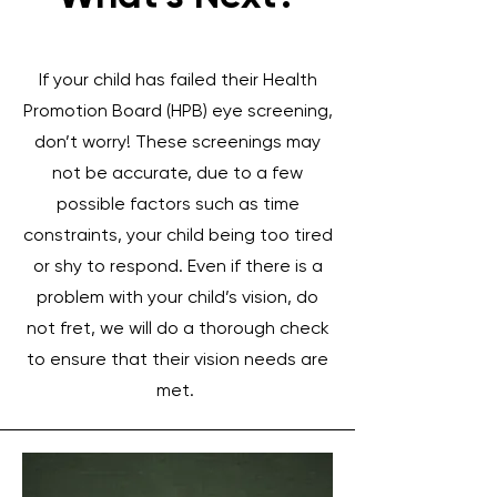
If your child has failed their Health
Promotion Board (HPB) eye screening,
don’t worry! These screenings may
not be accurate, due to a few
possible factors such as time
constraints, your child being too tired
or shy to respond. Even if there is a
problem with your child’s vision, do
not fret, we will do a thorough check
to ensure that their vision needs are
met.