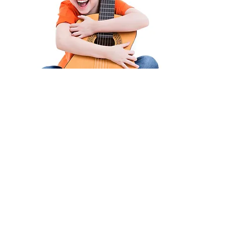
As a parent, what
can I do?
Look out for signs and symptoms
such as:
- Squinting their eyes when
looking at a distance
- Turning or tilting their head (take
note of which side they turn/tilt
to)