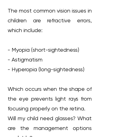
The most common vision issues in
children are refractive errors,
which include:
- Myopia (short-sightedness)
- Astigmatism
- Hyperopia (long-sightedness)
Which occurs when the shape of
the eye prevents light rays from
focusing properly on the retina.
Will my child need glasses? What
are the management options