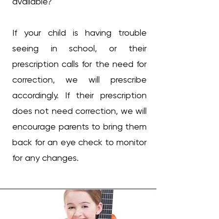
available?
If your child is having trouble
seeing in school, or their
prescription calls for the need for
correction, we will prescribe
accordingly. If their prescription
does not need correction, we will
encourage parents to bring them
back for an eye check to monitor
for any changes.