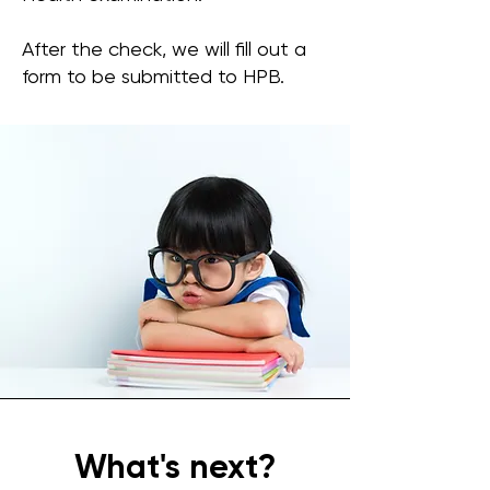
After the check, we will fill out a
form to be submitted to HPB.
What's next?