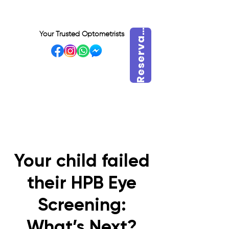
e
s
e
r
v
r
a
h
o
r
R
a
Your Trusted Optometrists
a
VISIT OUR BIDADARI
OUTLET
Your child failed
their HPB Eye
Screening:
What’s Next?