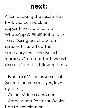
next:
After receiving the results from
HPB, you can book an
appointment with us via
WhatsApp @
98581308
or click
here
. During our check, our
optometrists will do the
necessary tests the Board
requires. On top of that, we will
also perform the following tests:
- Binocular Vision assessment
(screen for crossed eyes, lazy
eyes etc)
- Colour Vision assessment
- Anterior and Posterior Ocular
Health examination.