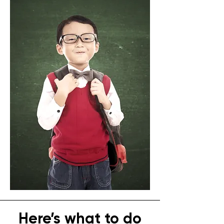
Here’s what to do