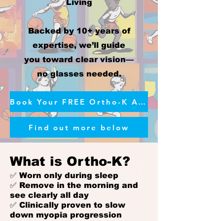
Living
Backed by 10+ years of
expertise, we’ll guide
you toward clear vision—
no glasses needed.
Book Your FREE Ortho-K Assessment
Find out more below
What is Ortho-K?
✅ Worn only during sleep
✅ Remove in the morning and
see clearly all day
✅ Clinically proven to slow
down myopia progression