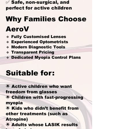
✅ Safe, non-surgical, and
perfect for active children
Why Families Choose
AeroV
🔹 Fully Customised Lenses
🔹 Experienced Optometrists
🔹 Modern Diagnostic Tools
🔹 Transparent Pricing
🔹 Dedicated Myopia Control Plans
Suitable for:
🌟 Active children who want
freedom from glasses
🌟 Children with fast-progressing
myopia
🌟 Kids who didn’t benefit from
other treatments (such as
Atropine)
🌟 Adults whose LASIK results