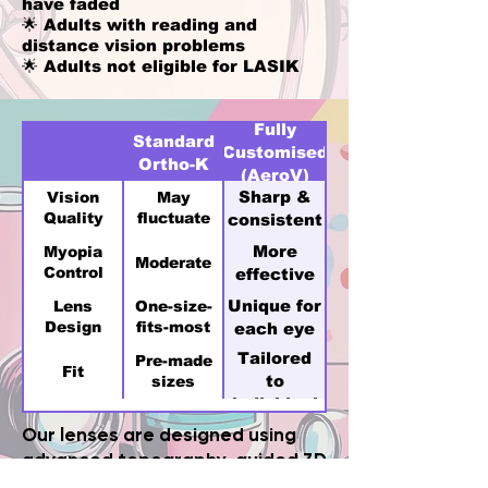
have faded
🌟 Adults with reading and
distance vision problems
🌟 Adults not eligible for LASIK
Fully
Standard
Customised
Ortho-K
(AeroV)
Sharp &
Vision
May
Quality
fluctuate
consistent
More
Myopia
Moderate
Control
effective
Unique for
Lens
One-size-
Design
fits-most
each eye
Tailored
Pre-made
Fit
to
sizes
individual
cornea
Our lenses are designed using
advanced topography-guided 3D
technology for superior comfort