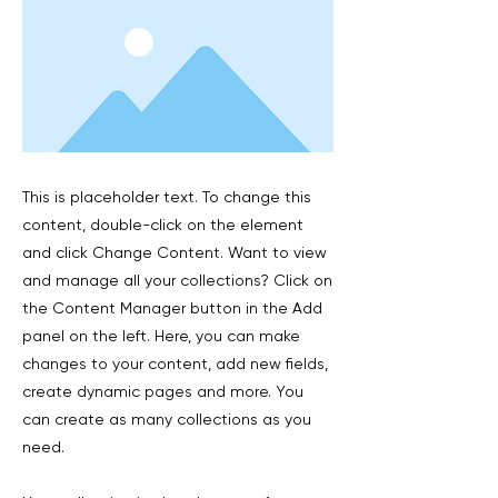
This is placeholder text. To change this
content, double-click on the element
and click Change Content. Want to view
and manage all your collections? Click on
the Content Manager button in the Add
panel on the left. Here, you can make
changes to your content, add new fields,
create dynamic pages and more. You
can create as many collections as you
need.