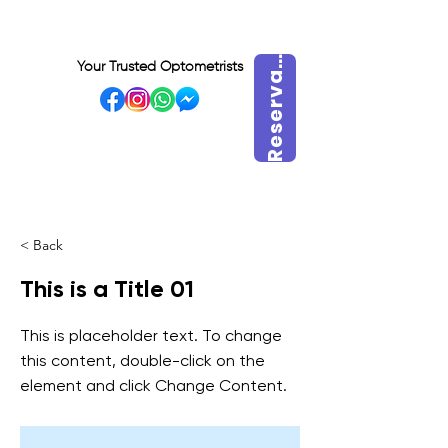
e
s
e
r
v
r
a
h
o
r
R
a
Your Trusted Optometrists
a
VISIT OUR BIDADARI
OUTLET
< Back
This is a Title 01
This is placeholder text. To change
this content, double-click on the
element and click Change Content.