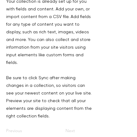
Your collection is already set up for you
with fields and content. Add your own, or
import content from a CSV file. Add fields
for any type of content you want to
display, such as rich text, images, videos
and more. You can also collect and store
information from your site visitors using
input elements like custom forms and
fields.
Be sure to click Sync after making
changes in a collection, so visitors can
see your newest content on your live site.
Preview your site to check that all your
elements are displaying content from the
right collection fields.
Previous
Next