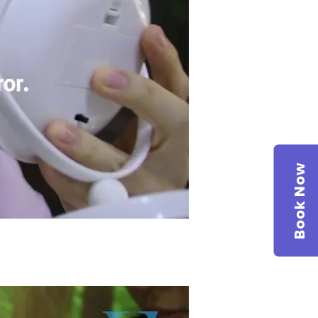
Book Now