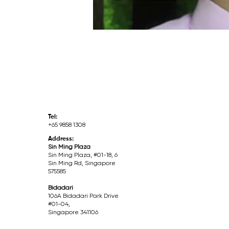
Tel:
+65 9858 1308
Address:
Sin Ming Plaza
Sin Ming Plaza, #01-18, 6
Sin Ming Rd, Singapore
575585
Bidadari
106A Bidadari Park Drive
#01-04,
Singapore 341106