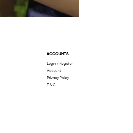
ACCOUNTS
Login / Register
Account
Privacy Policy
T & C