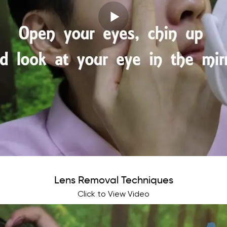
Lens Removal Techniques
Click to View Video