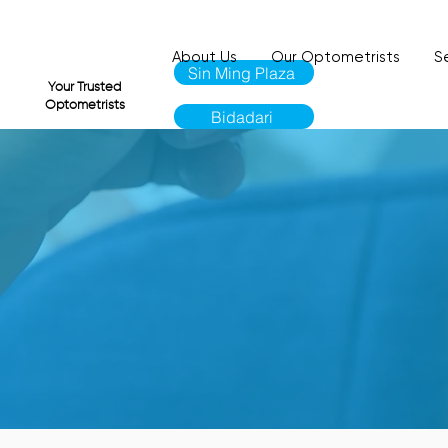
About Us
Our Optometrists
S
Sin Ming Plaza
VI
Your Trusted
Optometrists
Bidadari