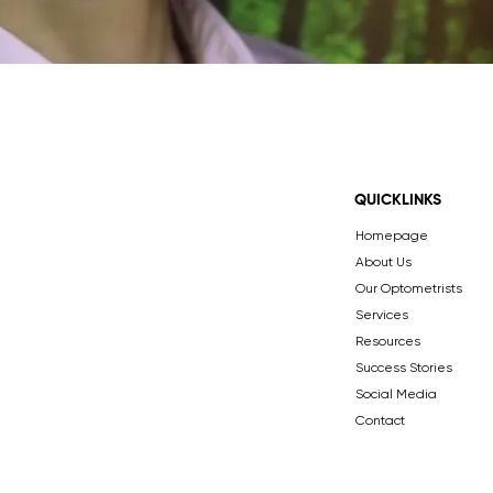
QUICKLINKS
Homepage
About Us
Our Optometrists
Services
Resources
Success Stories
Social Media
Contact