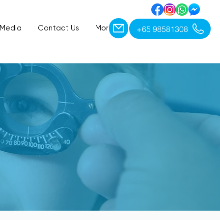
+65 98581308
 Media
Contact Us
More
ET