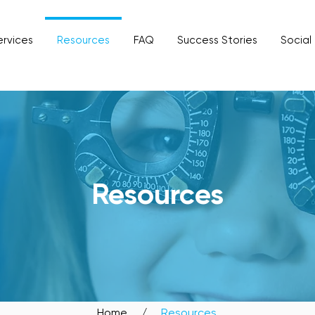
ervices
Resources
FAQ
Success Stories
Social
SIT OUR BIDADARI OUTL
Resources
Home
/
Resources