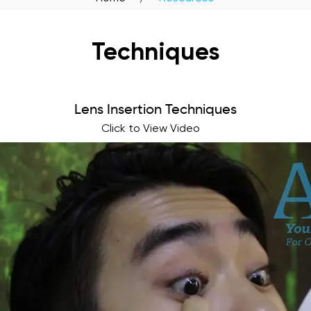
Techniques
Lens Insertion Techniques
Click to View Video