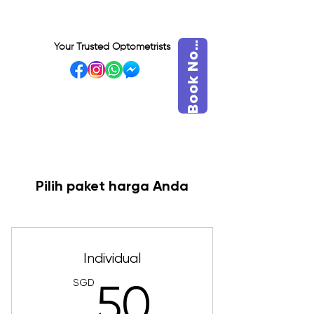
o
o
k
N
B
w
Your Trusted Optometrists
o
VISIT OUR BIDADARI
OUTLET
Pilih paket harga Anda
Individual
SGD
50SGD
50