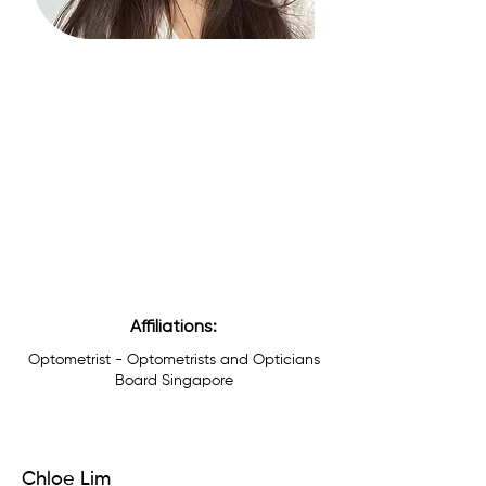
Affiliations:
Optometrist - Optometrists and Opticians
Board Singapore
Chloe Lim