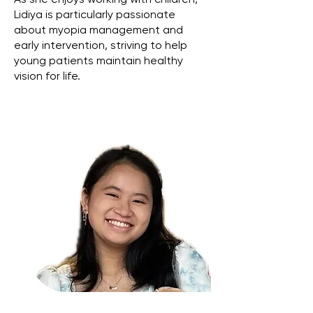
As she enjoys working with children,
Lidiya is particularly passionate
about myopia management and
early intervention, striving to help
young patients maintain healthy
vision for life.
Affiliations: