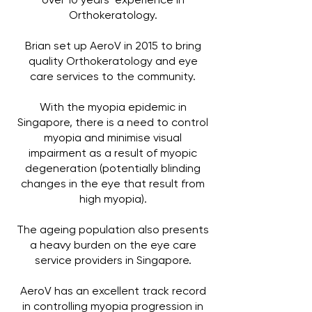
over 10 years’ experience in
Orthokeratology.
Brian set up AeroV in 2015 to bring
quality Orthokeratology and eye
care services to the community.
With the myopia epidemic in
Singapore, there is a need to control
myopia and minimise visual
impairment as a result of myopic
degeneration (potentially blinding
changes in the eye that result from
high myopia).
The ageing population also presents
a heavy burden on the eye care
service providers in Singapore.
AeroV has an excellent track record
in controlling myopia progression in