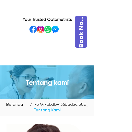
o
o
k
N
B
w
Your Trusted Optometrists
o
VISIT OUR BIDADARI
OUTLET
Tentang kami
Beranda
/ -3194-bb3b-136bad5cf58d_
Tentang Kami