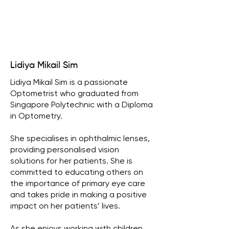
Lidiya Mikail Sim
Lidiya Mikail Sim is a passionate
Optometrist who graduated from
Singapore Polytechnic with a Diploma
in Optometry.
She specialises in ophthalmic lenses,
providing personalised vision
solutions for her patients. She is
committed to educating others on
the importance of primary eye care
and takes pride in making a positive
impact on her patients’ lives.