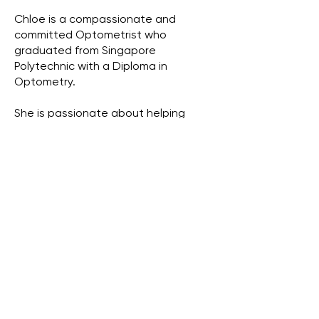
Chloe is a compassionate and
committed Optometrist who
graduated from Singapore
Polytechnic with a Diploma in
Optometry.
She is passionate about helping
patients achieve their best vision
through both glasses and contact
lenses, offering personalised
solutions that suit each individual’s
lifestyle and visual needs. From
stylish frames to specialty lenses,
Chloe takes pride in making sure her
patients and customers see well and
feel confident.
With a special interest in pediatric
eye care, Chloe enjoys working
closely with children and their