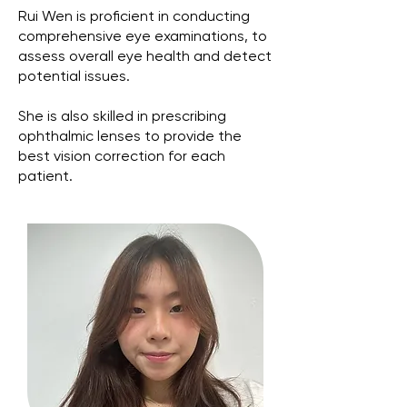
Rui Wen is proficient in conducting
comprehensive eye examinations, to
assess overall eye health and detect
potential issues.
She is also skilled in prescribing
ophthalmic lenses to provide the
best vision correction for each
patient.