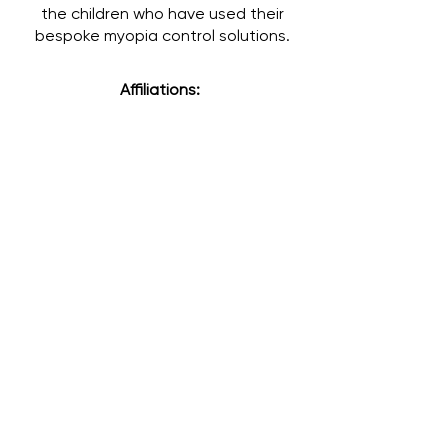
the children who have used their
bespoke myopia control solutions.
Affiliations: