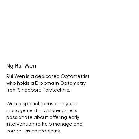
Ng Rui Wen
Rui Wen is a dedicated Optometrist
who holds a Diploma in Optometry
from Singapore Polytechnic.
With a special focus on myopia
management in children, she is
passionate about offering early
intervention to help manage and
correct vision problems.