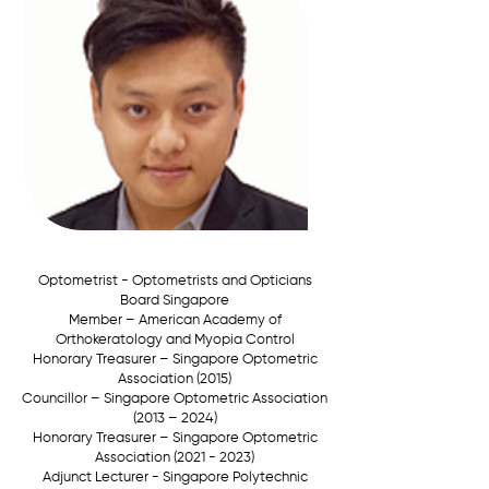
Optometrist - Optometrists and Opticians
Board Singapore
Member –
American Academy of
Orthokeratology and Myopia Control
Honorary Treasurer –
Singapore Optometric
Association (2015)
Councillor –
Singapore Optometric Association
(2013 – 2024)
Honorary Treasurer –
Singapore Optometric
Association
(2021 - 2023)
Adjunct Lecturer - Singapore Polytechnic