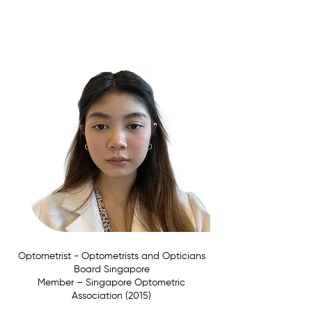
Affiliations:
Optometrist - Optometrists and Opticians
Board Singapore
Member –
Singapore Optometric
Association (2015)