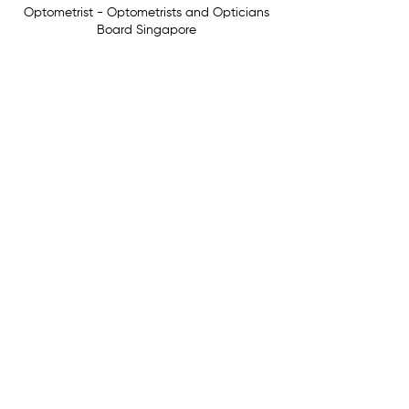
Optometrist - Optometrists and Opticians
Board Singapore