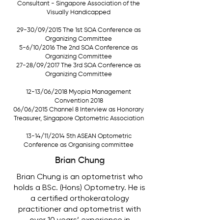
Consultant - Singapore Association of the
Visually Handicapped
29-30/09/2015 The 1st SOA Conference as
Organizing Committee
5-6/10/2016 The 2nd SOA Conference as
Organizing Committee
27-28/09/2017 The 3rd SOA Conference as
Organizing Committee
12-13/06/2018 Myopia Management
Convention 2018
06/06/2015 Channel 8 Interview as Honorary
Treasurer, Singapore Optometric Association
13-14/11/2014 5th ASEAN Optometric
Conference as Organising committee
Brian Chung
Brian Chung is an optometrist who
holds a BSc. (Hons) Optometry. He is
a certified orthokeratology
practitioner and optometrist with