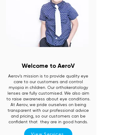
Welcome to AeroV
Aerov's mission is to provide quality eye
care to our customers and control
myopia in children. Our orthokeratology
lenses are fully customised. We also aim
to raise awareness about eye conditions.
At Aerov, we pride ourselves on being
transparent with our professional advice
and pricing, so our customers can be
confident that they are in good hands.
View Services