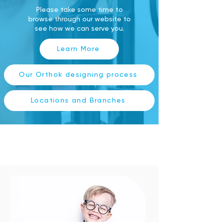
Please take some time to
browse through our website to
see how we can serve you.
Learn More
Our Orthok designing process
Locations and Branches