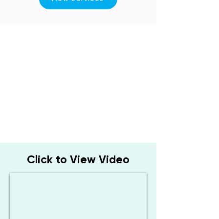
Click to View Video