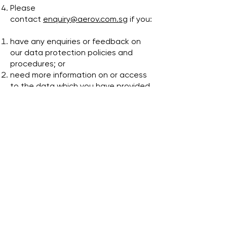
Please
contact
enquiry@aerov.com.sg
if you:
have any enquiries or feedback on
our data protection policies and
procedures; or
need more information on or access
to the data which you have provided
to us in the past.
전화:
+65 9858 1308
주소:
Sin Ming Plaza, #01-18, 6 Sin Ming Rd,