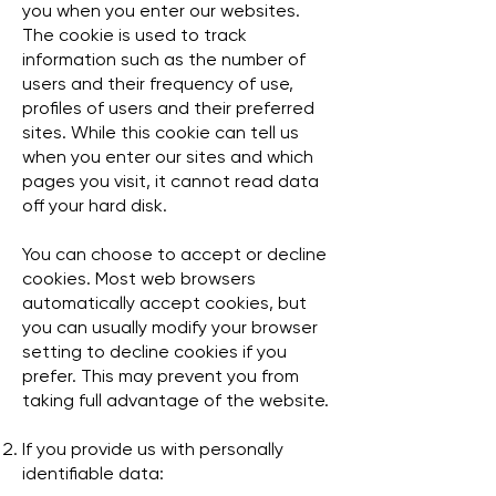
you when you enter our websites.
The cookie is used to track
information such as the number of
users and their frequency of use,
profiles of users and their preferred
sites. While this cookie can tell us
when you enter our sites and which
pages you visit, it cannot read data
off your hard disk.
You can choose to accept or decline
cookies. Most web browsers
automatically accept cookies, but
you can usually modify your browser
setting to decline cookies if you
prefer. This may prevent you from
taking full advantage of the website.
If you provide us with personally
identifiable data: