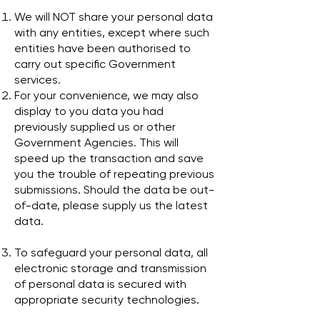
We will NOT share your personal data
with any entities, except where such
entities have been authorised to
carry out specific Government
services.
For your convenience, we may also
display to you data you had
previously supplied us or other
Government Agencies. This will
speed up the transaction and save
you the trouble of repeating previous
submissions. Should the data be out-
of-date, please supply us the latest
data.
To safeguard your personal data, all
electronic storage and transmission
of personal data is secured with
appropriate security technologies.