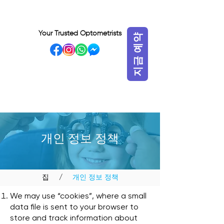
Your Trusted Optometrists
지금 예약
VISIT OUR BIDADARI
OUTLET
개인 정보 정책
집
/
개인 정보 정책
We may use “cookies”, where a small
data file is sent to your browser to
store and track information about