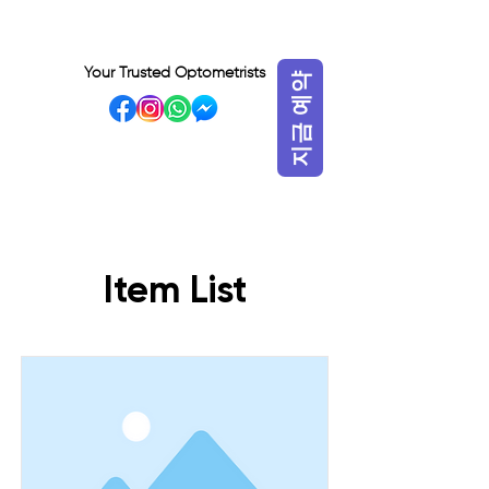
Your Trusted Optometrists
지금 예약
VISIT OUR BIDADARI
OUTLET
Item List