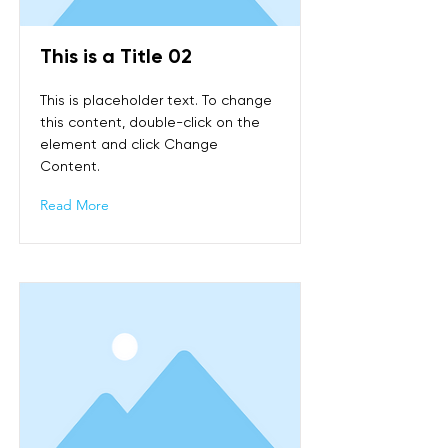
This is a Title 02
This is placeholder text. To change
this content, double-click on the
element and click Change
Content.
Read More