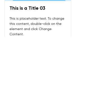
This is a Title 03
This is placeholder text. To change
this content, double-click on the
element and click Change
Content.
Read More
전화:
+65 9858 1308
주소:
Sin Ming Plaza, #01-18, 6 Sin Ming Rd,
Singapore 575585