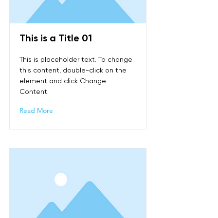
This is a Title 01
This is placeholder text. To change
this content, double-click on the
element and click Change
Content.
Read More