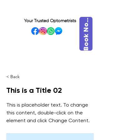
o
o
k
N
B
w
Your Trusted Optometrists
o
VISIT OUR BIDADARI
OUTLET
< Back
This is a Title 02
This is placeholder text. To change
this content, double-click on the
element and click Change Content.