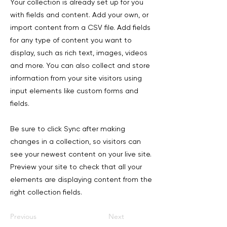
Your collection is already set up for you
with fields and content. Add your own, or
import content from a CSV file. Add fields
for any type of content you want to
display, such as rich text, images, videos
and more. You can also collect and store
information from your site visitors using
input elements like custom forms and
fields.
Be sure to click Sync after making
changes in a collection, so visitors can
see your newest content on your live site.
Preview your site to check that all your
elements are displaying content from the
right collection fields.
Previous
Next