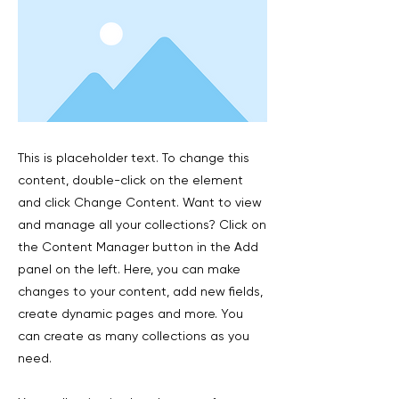
This is placeholder text. To change this
content, double-click on the element
and click Change Content. Want to view
and manage all your collections? Click on
the Content Manager button in the Add
panel on the left. Here, you can make
changes to your content, add new fields,
create dynamic pages and more. You
can create as many collections as you
need.