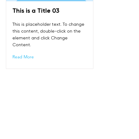
This is a Title 03
This is placeholder text. To change
this content, double-click on the
element and click Change
Content.
Read More
Puh:
+65 9858 1308
Osoite:
Sin Ming Plaza, #01-18, 6 Sin Ming Rd,
Singapore 575585