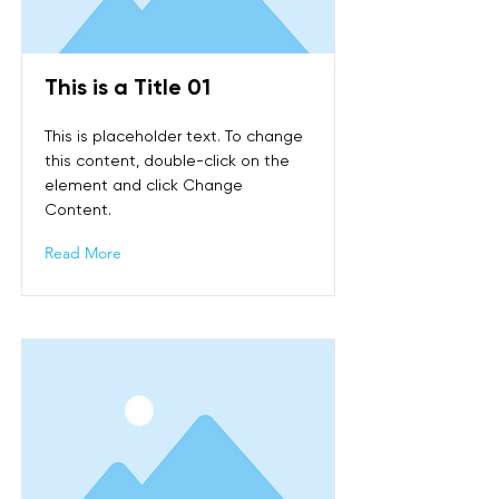
This is a Title 01
This is placeholder text. To change
this content, double-click on the
element and click Change
Content.
Read More