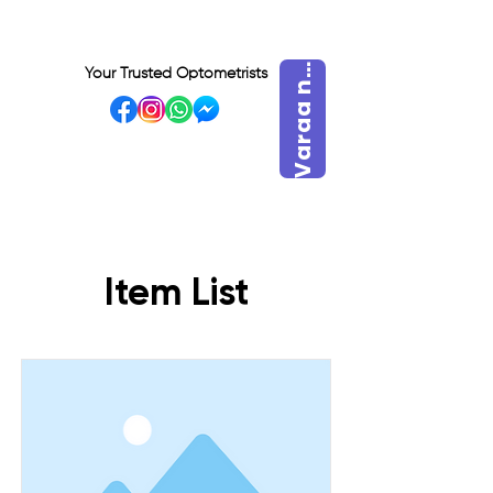
a
r
a
a
V
y
t
Your Trusted Optometrists
n
VISIT OUR BIDADARI
OUTLET
Item List