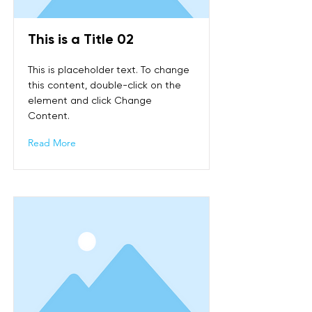
This is a Title 02
This is placeholder text. To change
this content, double-click on the
element and click Change
Content.
Read More