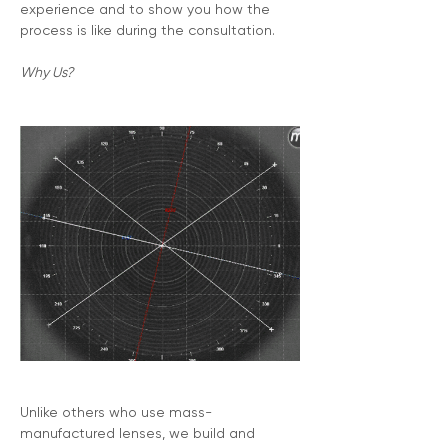
experience and to show you how the 
process is like during the consultation.
Why Us?
Unlike others who use mass-
manufactured lenses, we build and 