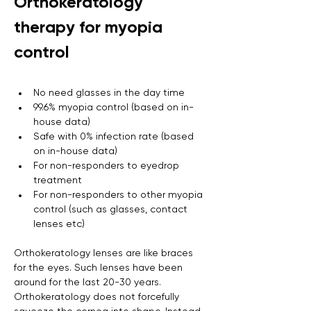
Orthokeratology 
therapy for myopia 
control
No need glasses in the day time
99.6% myopia control (based on in-
house data)
Safe with 0% infection rate (based 
on in-house data)
For non-responders to eyedrop 
treatment
For non-responders to other myopia 
control (such as glasses, contact 
lenses etc)
Orthokeratology lenses are like braces 
for the eyes. Such lenses have been 
around for the last 20-30 years. 
Orthokeratology does not forcefully 