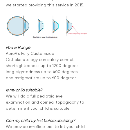
we started providing this service in 2015.
Power Range
AeroV’s Fully Customized 
Orthokeratology can safely correct 
shortsightedness up to 1200 degrees, 
long-sightedness up to 400 degrees 
and astigmatism up to 600 degrees.
Is my child suitable?
We will do a full pediatric eye 
examination and corneal topography to 
determine if your child is suitable.
Can my child try first before deciding?
We provide in-office trial to let your child 