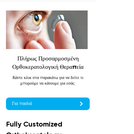
Πλήρως Προσαρμοσμένη
Ορθοκερατολογική Θεραπεία
Κάντε κλικ στα παρακάτω για να δείτε τι
μπορούμε να κάνουμε για εσάς:
Για παιδιά
Fully Customized 