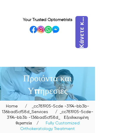
ά
ν
ε
τ
ε
ά
τ
η
σ
η
τ
ώ
ρ
Κ
ρ
α
Your Trusted Optometrists
κ
VISIT OUR BIDADARI
OUTLET
Προιόντα και
Υπηρεσίες
Home
/
_cc781905-5cde -3194-bb3b-
136bad5cf58d_Services
/ _cc781905-5cde-
3194-bb3b -136bad5cf58d_
Εξειδικευμένη
θεραπεία
/
Fully Customized
Orthokeratology Treatment