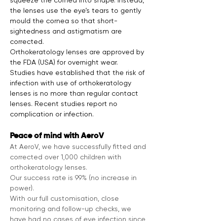
squeeze the cornea into shape. Instead, 
the lenses use the eye’s tears to gently 
mould the cornea so that short-
sightedness and astigmatism are 
corrected.
Orthokeratology lenses are approved by 
the FDA (USA) for overnight wear.

Studies have established that the risk of 
infection with use of orthokeratology 
lenses is no more than regular contact 
lenses. Recent studies report no 
complication or infection.
Peace of mind with AeroV
At AeroV, we have successfully fitted and 
corrected over 1,000 children with 
orthokeratology lenses.
Our success rate is 99% (no increase in 
power).
With our full customisation, close 
monitoring and follow-up checks, we 
have had no cases of eye infection since 