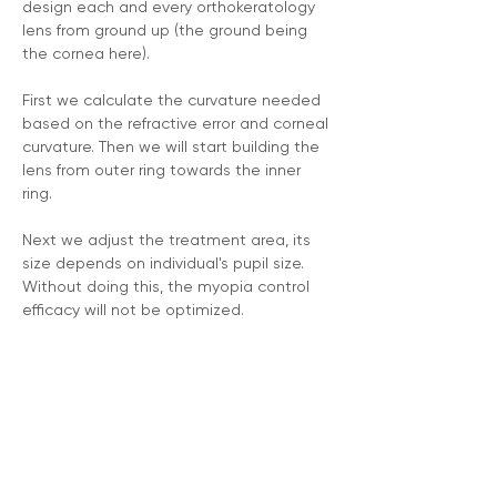
design each and every orthokeratology 
lens from ground up (the ground being 
the cornea here).
First we calculate the curvature needed 
based on the refractive error and corneal 
curvature. Then we will start building the 
lens from outer ring towards the inner 
ring. 
Next we adjust the treatment area, its 
size depends on individual's pupil size. 
Without doing this, the myopia control 
efficacy will not be optimized.
Then we adjust the treatment ring (its 
height and steepness to be exact) 
according to individual's refractive error 
to further reinforce on myopia control 
effectiveness.
We always spend the time to design 