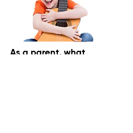
As a parent, what
can I do?
Look out for signs and symptoms
such as:
- Squinting their eyes when
looking at a distance
- Turning or tilting their head (take
note of which side they turn/tilt
to)