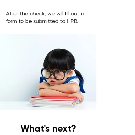
After the check, we will fill out a
form to be submitted to HPB.
What's next?