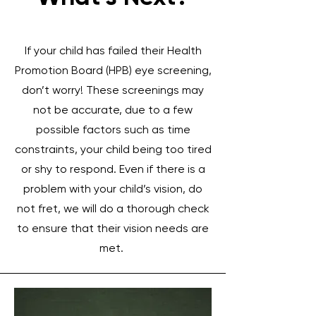
If your child has failed their Health
Promotion Board (HPB) eye screening,
don’t worry! These screenings may
not be accurate, due to a few
possible factors such as time
constraints, your child being too tired
or shy to respond. Even if there is a
problem with your child’s vision, do
not fret, we will do a thorough check
to ensure that their vision needs are
met.