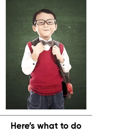
Here’s what to do