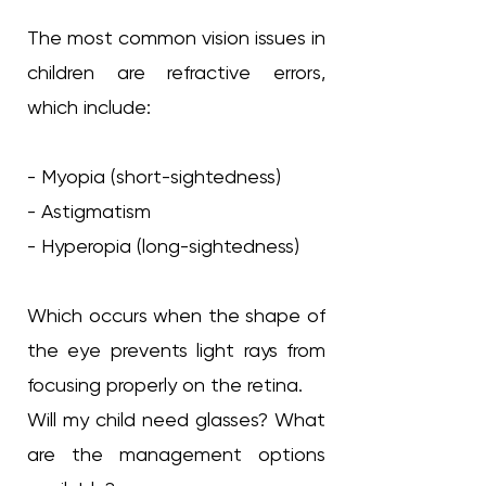
The most common vision issues in
children are refractive errors,
which include:
- Myopia (short-sightedness)
- Astigmatism
- Hyperopia (long-sightedness)
Which occurs when the shape of
the eye prevents light rays from
focusing properly on the retina.
Will my child need glasses? What
are the management options