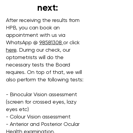
next:
After receiving the results from
HPB, you can book an
appointment with us via
WhatsApp @
98581308
or click
here
. During our check, our
optometrists will do the
necessary tests the Board
requires. On top of that, we will
also perform the following tests:
- Binocular Vision assessment
(screen for crossed eyes, lazy
eyes etc)
- Colour Vision assessment
- Anterior and Posterior Ocular
Health examination.