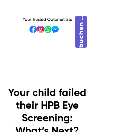
u
c
h
e
n
i
e
j
e
t
z
b
S
t
Your Trusted Optometrists
VISIT OUR BIDADARI
OUTLET
Your child failed
their HPB Eye
Screening:
What’s Next?