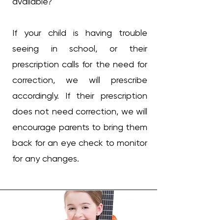
available?
If your child is having trouble
seeing in school, or their
prescription calls for the need for
correction, we will prescribe
accordingly. If their prescription
does not need correction, we will
encourage parents to bring them
back for an eye check to monitor
for any changes.