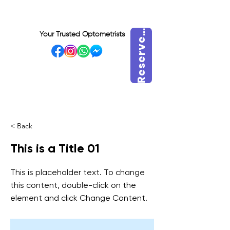
e
s
e
r
v
m
a
i
n
t
e
n
a
n
R
t
Your Trusted Optometrists
e
VISIT OUR BIDADARI
OUTLET
< Back
This is a Title 01
This is placeholder text. To change
this content, double-click on the
element and click Change Content.