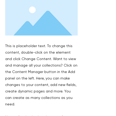
This is placeholder text. To change this
content, double-click on the element
and click Change Content. Want to view
and manage all your collections? Click on
the Content Manager button in the Add
panel on the left. Here, you can make
changes to your content, add new fields,
create dynamic pages and more. You
can create as many collections as you
need.