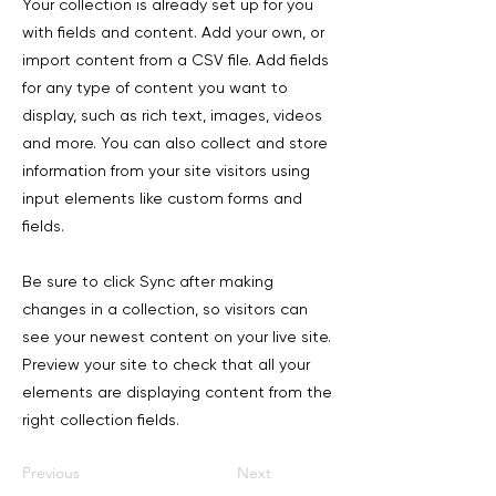
Your collection is already set up for you
with fields and content. Add your own, or
import content from a CSV file. Add fields
for any type of content you want to
display, such as rich text, images, videos
and more. You can also collect and store
information from your site visitors using
input elements like custom forms and
fields.
Be sure to click Sync after making
changes in a collection, so visitors can
see your newest content on your live site.
Preview your site to check that all your
elements are displaying content from the
right collection fields.
Previous
Next